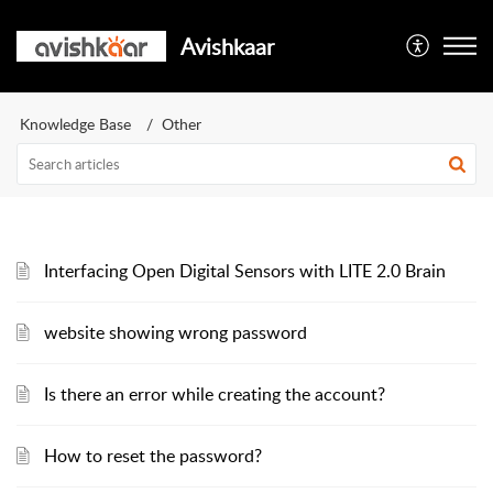
Avishkaar
Knowledge Base
Other
Interfacing Open Digital Sensors with LITE 2.0 Brain
website showing wrong password
Is there an error while creating the account?
How to reset the password?