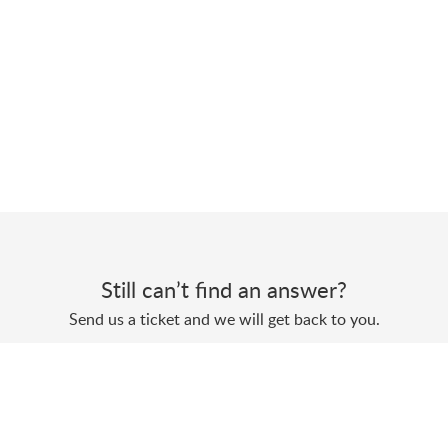
Still can’t find an answer?
Send us a ticket and we will get back to you.
Submit a ticket