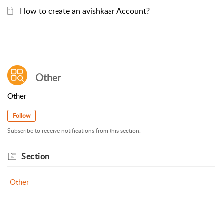
How to create an avishkaar Account?
Other
Other
Follow
Subscribe to receive notifications from this section.
Section
Other